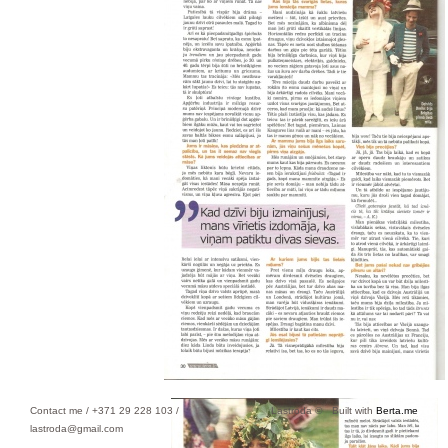
Contact me / +371 29 228 103 /
Lastroda ©
Built with
Berta.me
lastroda@gmail.com