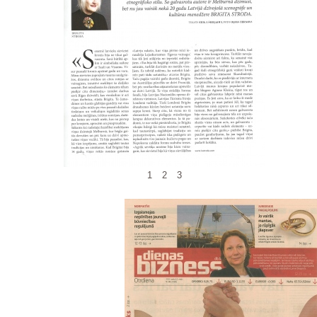
1
2
3