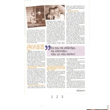
1
2
3