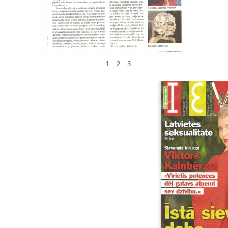
1
2
3