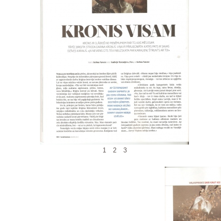
1
2
3